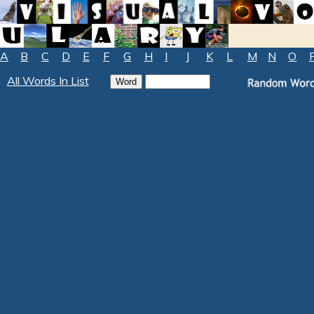
A
B
C
D
E
F
G
H
I
J
K
L
M
N
O
All Words In List