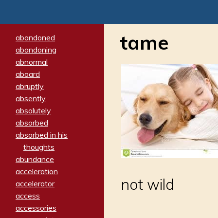
tame
abandoned
abandoning
abnormal
aboard
abruptly
absently
absolutely
absorbed
absorbed in his
thoughts
abundance
acceleration
not wild
accelerator
access
accessories