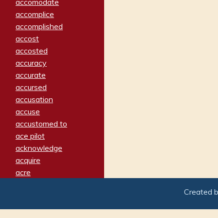
accomodate
accomplice
accomplished
accost
accosted
accuracy
accurate
accursed
accusation
accuse
accustomed to
ace pilot
acknowledge
acquire
acre
acrimonious
Created 
activated
adamant