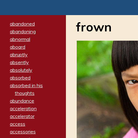
frown
abandoned
abandoning
abnormal
aboard
abruptly
absently
absolutely
absorbed
absorbed in his
thoughts
abundance
acceleration
accelerator
access
accessories