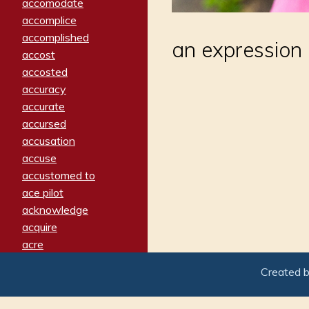
accomodate
accomplice
accomplished
an expression
accost
accosted
accuracy
accurate
accursed
accusation
accuse
accustomed to
ace pilot
acknowledge
acquire
acre
acrimonious
Created 
activated
adamant