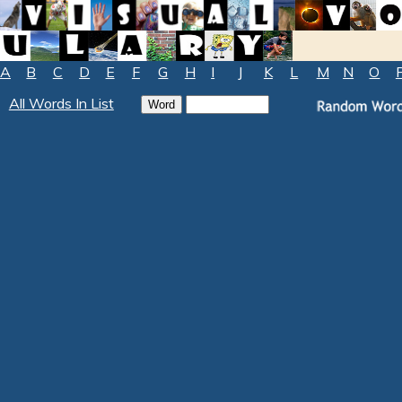
A
B
C
D
E
F
G
H
I
J
K
L
M
N
O
All Words In List