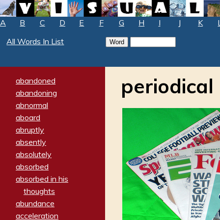
A
B
C
D
E
F
G
H
I
J
K
All Words In List
periodical
abandoned
abandoning
abnormal
aboard
abruptly
absently
absolutely
absorbed
absorbed in his
thoughts
abundance
acceleration