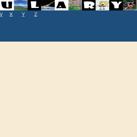
W
X
Y
Z