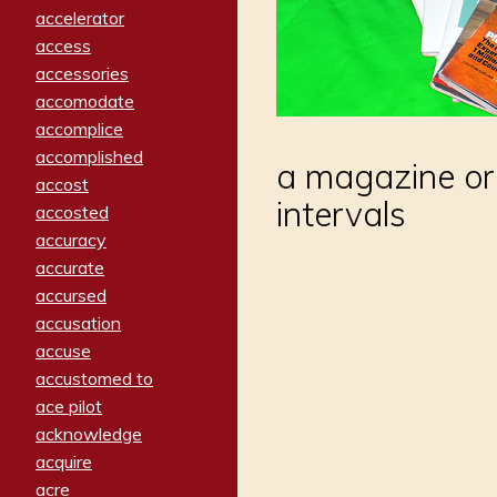
accelerator
access
accessories
accomodate
accomplice
accomplished
a magazine or
accost
intervals
accosted
accuracy
accurate
accursed
accusation
accuse
accustomed to
ace pilot
acknowledge
acquire
acre