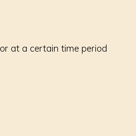
 at a certain time period