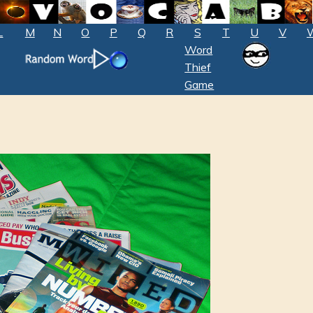
L
M
N
O
P
Q
R
S
T
U
V
Word
Thief
Game