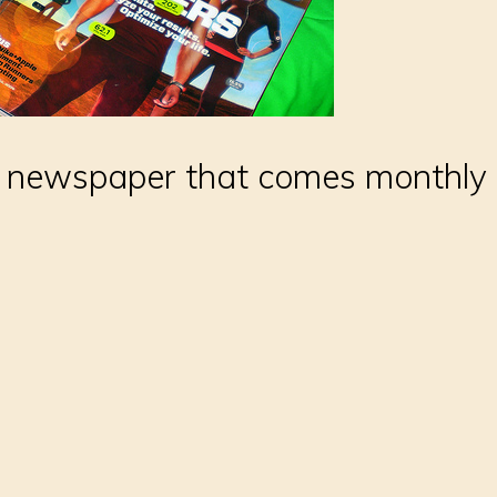
 newspaper that comes monthly or