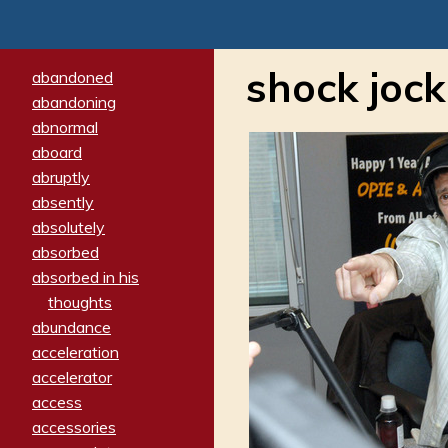
shock jock
abandoned
abandoning
abnormal
aboard
abruptly
absently
absolutely
absorbed
absorbed in his
thoughts
abundance
acceleration
accelerator
access
accessories