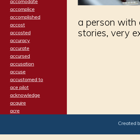
accomodate
accomplice
accomplished
a person with 
accost
stories, very 
accosted
accuracy
accurate
accursed
accusation
accuse
accustomed to
ace pilot
acknowledge
acquire
acre
acrimonious
Created 
activated
adamant