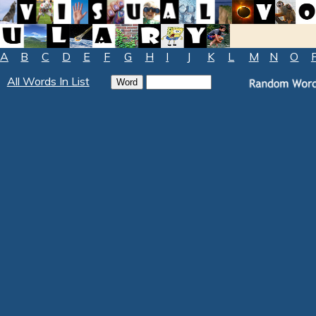
A
B
C
D
E
F
G
H
I
J
K
L
M
N
O
All Words In List