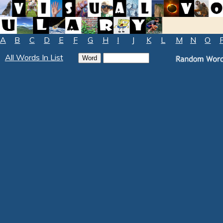
A
B
C
D
E
F
G
H
I
J
K
L
M
N
O
All Words In List