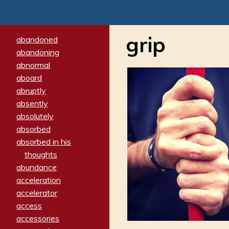
grip
abandoned
abandoning
abnormal
aboard
abruptly
absently
absolutely
absorbed
absorbed in his
thoughts
abundance
acceleration
accelerator
access
accessories