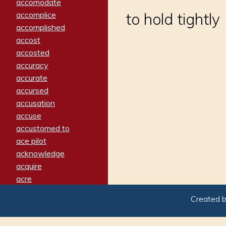
accomodate
accomplice
to hold tightly
accomplished
accost
accosted
accuracy
accurate
accursed
accusation
accuse
accustomed to
ace pilot
acknowledge
acquire
acre
acrimonious
Created 
activated
adamant