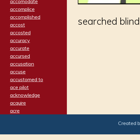
accomodate
accomplice
accomplished
searched blind
accost
accosted
accuracy
accurate
accursed
accusation
accuse
accustomed to
ace pilot
acknowledge
acquire
acre
acrimonious
Created 
activated
adamant