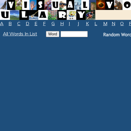
A
B
C
D
E
F
G
H
I
J
K
L
M
N
O
All Words In List