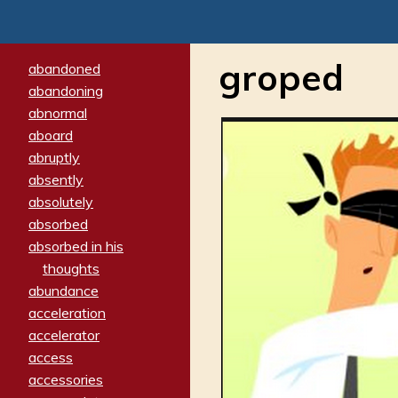
groped
abandoned
abandoning
abnormal
aboard
abruptly
absently
absolutely
absorbed
absorbed in his
thoughts
abundance
acceleration
accelerator
access
accessories