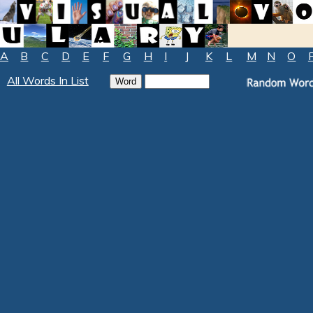
A
B
C
D
E
F
G
H
I
J
K
L
M
N
O
All Words In List