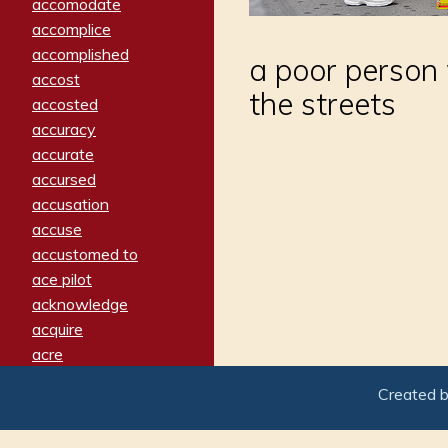
accomodate
accomplice
accomplished
a poor person
accost
the streets
accosted
accuracy
accurate
accursed
accusation
accuse
accustomed to
ace pilot
acknowledge
acquire
acre
acrimonious
Created 
activated
adamant