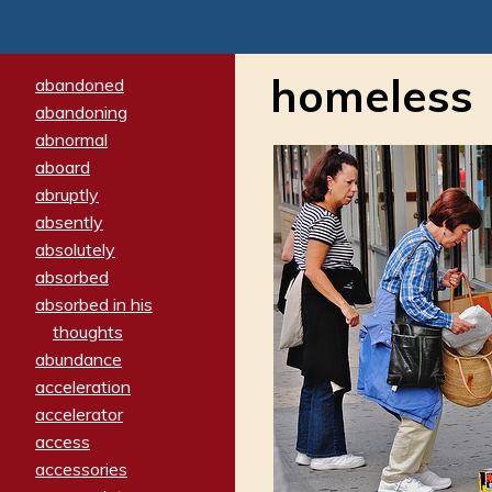
homeless
abandoned
abandoning
abnormal
aboard
abruptly
absently
absolutely
absorbed
absorbed in his
thoughts
abundance
acceleration
accelerator
access
accessories