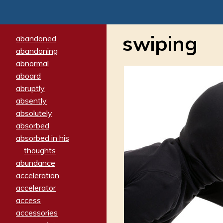
swiping
abandoned
abandoning
abnormal
aboard
abruptly
absently
absolutely
absorbed
absorbed in his
thoughts
abundance
acceleration
accelerator
access
accessories