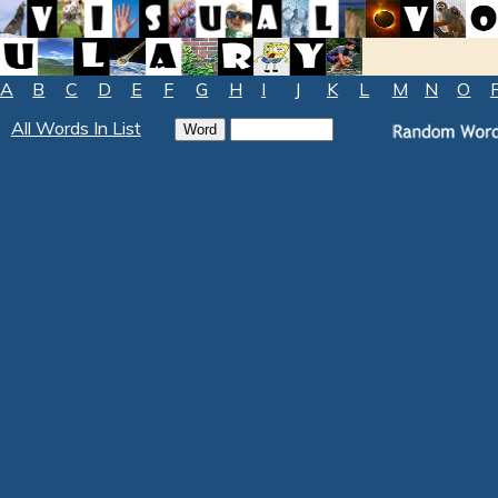
A
B
C
D
E
F
G
H
I
J
K
L
M
N
O
All Words In List