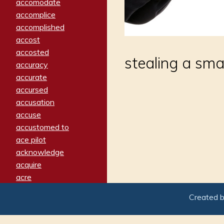
accomodate
accomplice
accomplished
accost
accosted
stealing a smal
accuracy
accurate
accursed
accusation
accuse
accustomed to
ace pilot
acknowledge
acquire
acre
acrimonious
Created 
activated
adamant