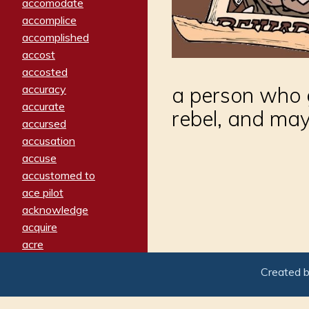
accomodate
accomplice
accomplished
accost
accosted
accuracy
a person who 
accurate
rebel, and ma
accursed
accusation
accuse
accustomed to
ace pilot
acknowledge
acquire
acre
acrimonious
Created 
activated
adamant