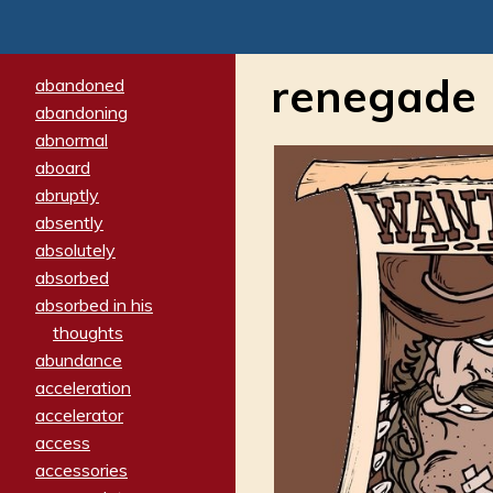
renegade
abandoned
abandoning
abnormal
aboard
abruptly
absently
absolutely
absorbed
absorbed in his
thoughts
abundance
acceleration
accelerator
access
accessories