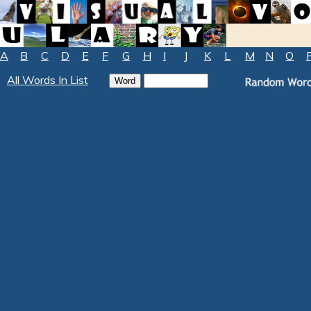
A
B
C
D
E
F
G
H
I
J
K
L
M
N
O
All Words In List