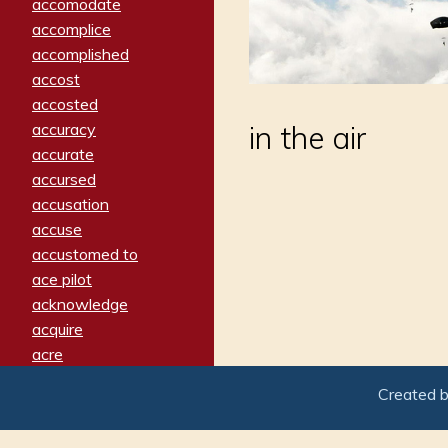
accomodate
accomplice
accomplished
accost
accosted
accuracy
in the air
accurate
accursed
accusation
accuse
accustomed to
ace pilot
acknowledge
acquire
acre
acrimonious
Created 
activated
adamant