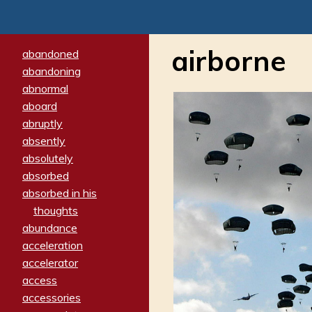
airborne
abandoned
abandoning
abnormal
aboard
abruptly
absently
absolutely
absorbed
absorbed in his
thoughts
abundance
acceleration
accelerator
access
accessories