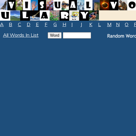
A
B
C
D
E
F
G
H
I
J
K
L
M
N
O
All Words In List