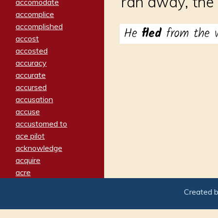
ran away, the 
accomodate
accomplice
accomplished
He
fled
from the w
accost
accosted
accuracy
accurate
accursed
accusation
accuse
accustomed to
ace pilot
acknowledge
acquire
acre
acrimonious
Created 
activated
adamant