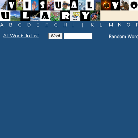
A
B
C
D
E
F
G
H
I
J
K
L
M
N
O
All Words In List