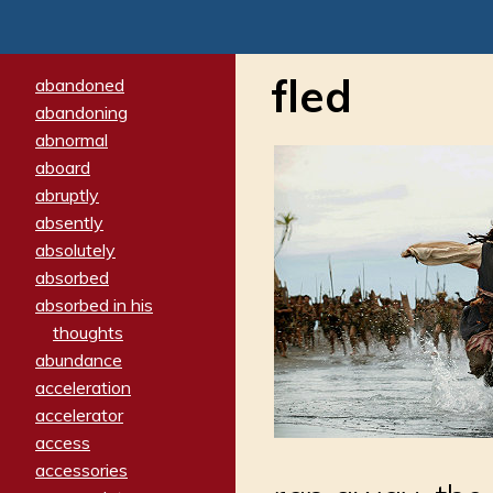
fled
abandoned
abandoning
abnormal
aboard
abruptly
absently
absolutely
absorbed
absorbed in his
thoughts
abundance
acceleration
accelerator
access
accessories