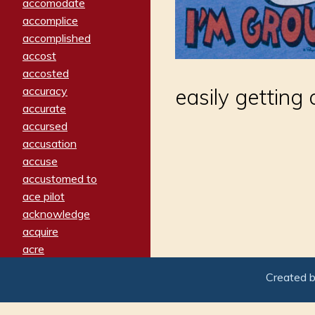
accomodate
accomplice
accomplished
accost
accosted
accuracy
easily gettin
accurate
accursed
accusation
accuse
accustomed to
ace pilot
acknowledge
acquire
acre
acrimonious
Created 
activated
adamant