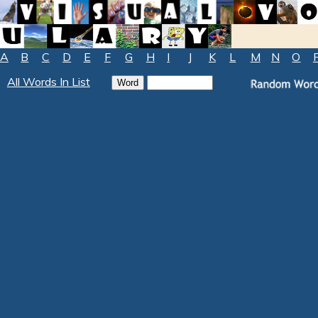
A
B
C
D
E
F
G
H
I
J
K
L
M
N
O
All Words In List