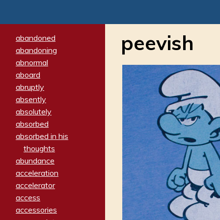
peevish
abandoned
abandoning
abnormal
aboard
abruptly
absently
absolutely
absorbed
absorbed in his
thoughts
abundance
acceleration
accelerator
access
accessories