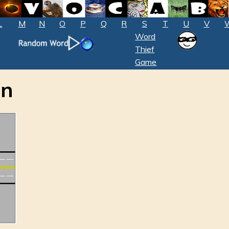
L
M
N
O
P
Q
R
S
T
U
V
Word
Thief
Game
on