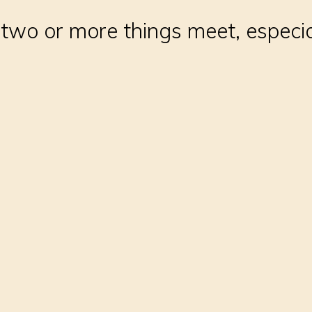
two or more things meet, especi