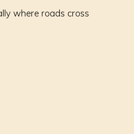
ally where roads cross