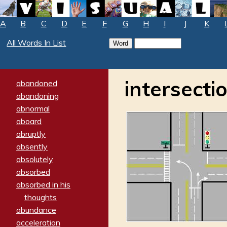
A
B
C
D
E
F
G
H
I
J
K
All Words In List
intersecti
abandoned
abandoning
abnormal
aboard
abruptly
absently
absolutely
absorbed
absorbed in his
thoughts
abundance
acceleration