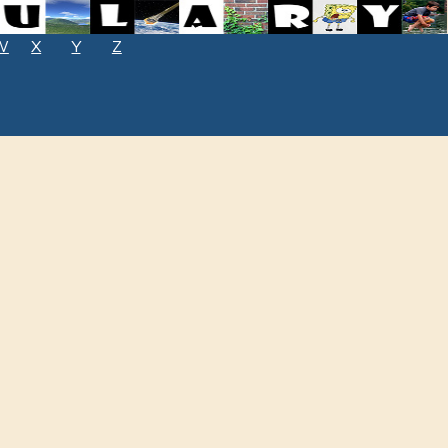
W
X
Y
Z