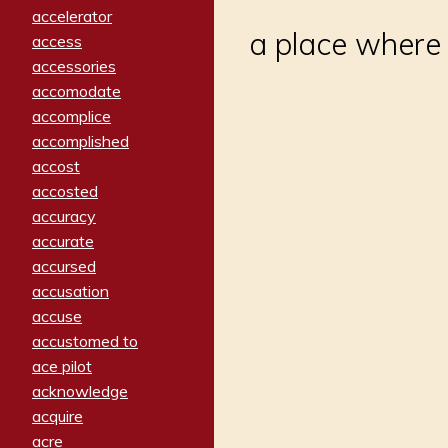
accelerator
a place where 
access
accessories
accomodate
accomplice
accomplished
accost
accosted
accuracy
accurate
accursed
accusation
accuse
accustomed to
ace pilot
acknowledge
acquire
acre