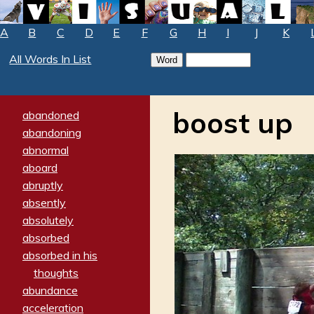
A
B
C
D
E
F
G
H
I
J
K
All Words In List
boost up
abandoned
abandoning
abnormal
aboard
abruptly
absently
absolutely
absorbed
absorbed in his
thoughts
abundance
acceleration