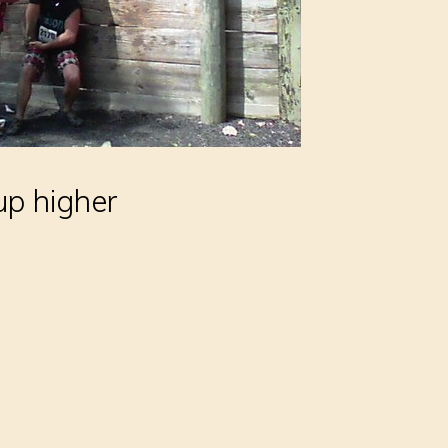
up higher