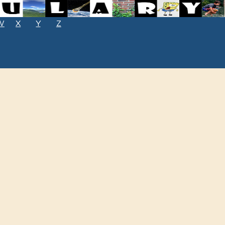
W
X
Y
Z