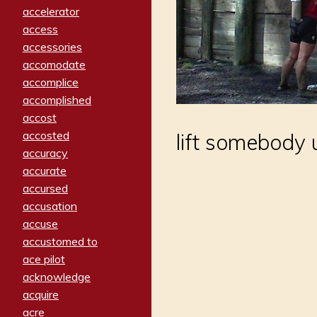
accelerator
access
accessories
accomodate
accomplice
accomplished
accost
accosted
lift somebody 
accuracy
accurate
accursed
accusation
accuse
accustomed to
ace pilot
acknowledge
acquire
acre