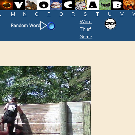
L
M
N
O
P
Q
R
S
T
U
V
Word
Thief
Game