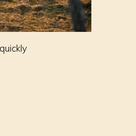
quickly