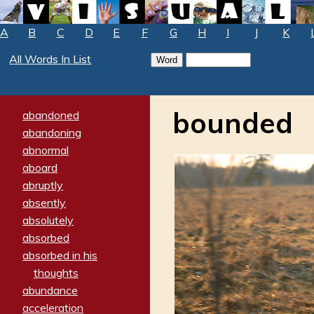
A
B
C
D
E
F
G
H
I
J
K
All Words In List
bounded
abandoned
abandoning
abnormal
aboard
abruptly
absently
absolutely
absorbed
absorbed in his
thoughts
abundance
acceleration