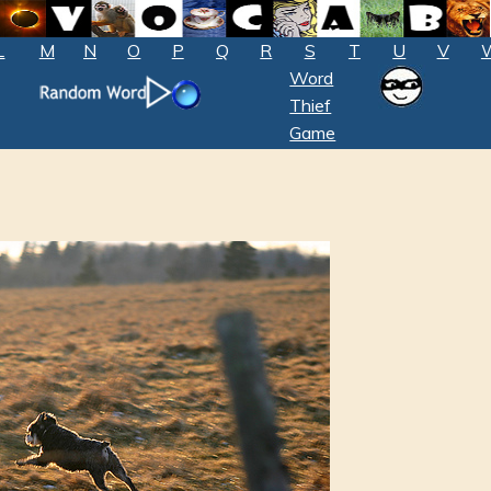
L
M
N
O
P
Q
R
S
T
U
V
Word
Thief
Game