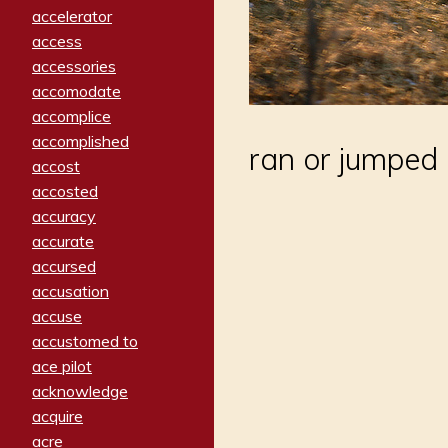
accelerator
access
accessories
accomodate
accomplice
accomplished
ran or jumped 
accost
accosted
accuracy
accurate
accursed
accusation
accuse
accustomed to
ace pilot
acknowledge
acquire
acre