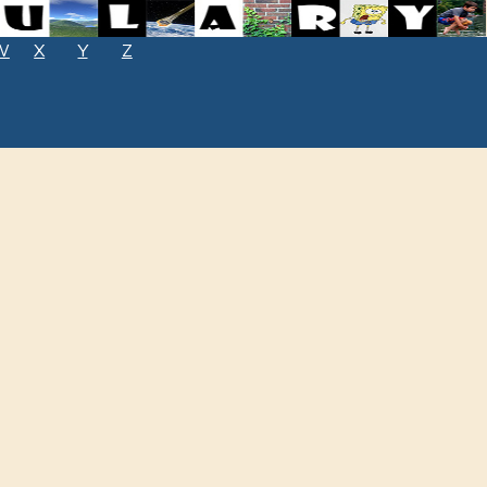
W
X
Y
Z