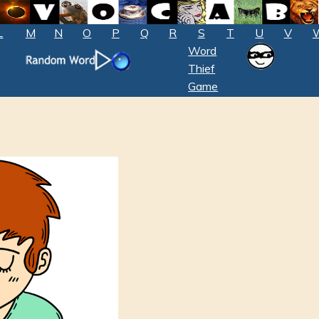
L
M
N
O
P
Q
R
S
T
U
V
Word
Thief
Game