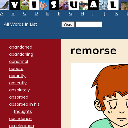
A
B
C
D
E
F
G
H
I
J
K
All Words In List
remorse
abandoned
abandoning
abnormal
aboard
abruptly
absently
absolutely
absorbed
absorbed in his
thoughts
abundance
acceleration