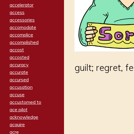
accelerator
access
accessories
accomodate
accomplice
accomplished
accost
accosted
accuracy
guilt; regret, 
accurate
accursed
accusation
accuse
accustomed to
ace pilot
acknowledge
acquire
acre