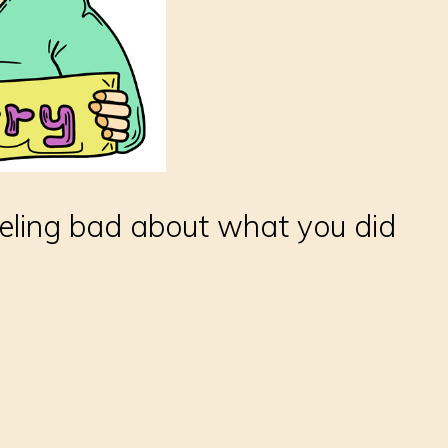
feeling bad about what you did