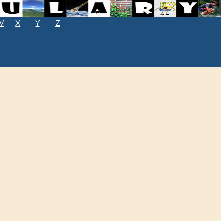
W
X
Y
Z