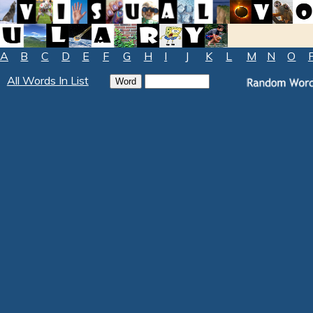
A
B
C
D
E
F
G
H
I
J
K
L
M
N
O
All Words In List