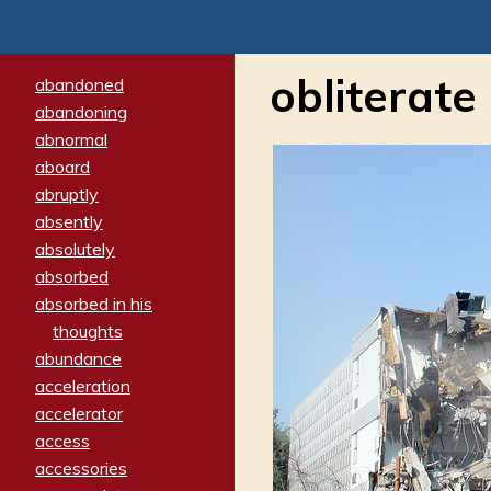
obliterate
abandoned
abandoning
abnormal
aboard
abruptly
absently
absolutely
absorbed
absorbed in his
thoughts
abundance
acceleration
accelerator
access
accessories