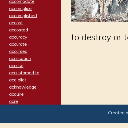
accomodate
accomplice
accomplished
accost
accosted
to destroy or t
accuracy
accurate
accursed
accusation
accuse
accustomed to
ace pilot
acknowledge
acquire
acre
acrimonious
Created 
activated
adamant