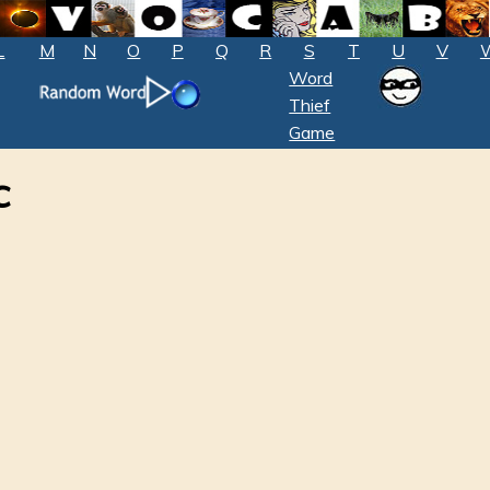
L
M
N
O
P
Q
R
S
T
U
V
Word
Thief
Game
c