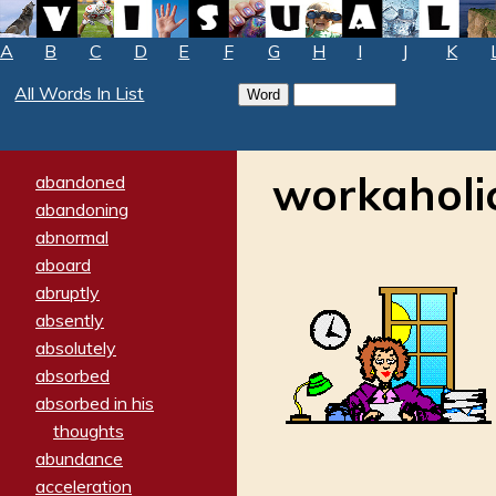
A
B
C
D
E
F
G
H
I
J
K
All Words In List
workaholi
abandoned
abandoning
abnormal
aboard
abruptly
absently
absolutely
absorbed
absorbed in his
thoughts
abundance
acceleration