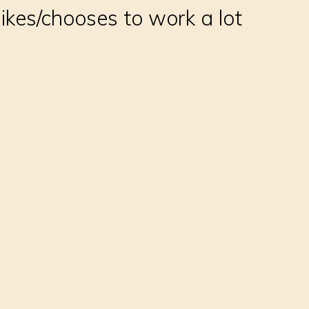
ikes/chooses to work a lot