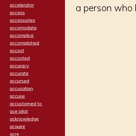
accelerator
a person who l
access
accessories
accomodate
accomplice
accomplished
accost
accosted
accuracy
accurate
accursed
accusation
accuse
accustomed to
ace pilot
acknowledge
acquire
acre