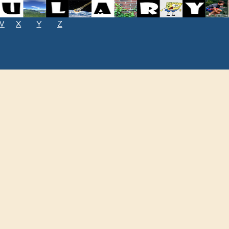
W
X
Y
Z