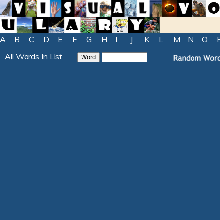
A
B
C
D
E
F
G
H
I
J
K
L
M
N
O
All Words In List