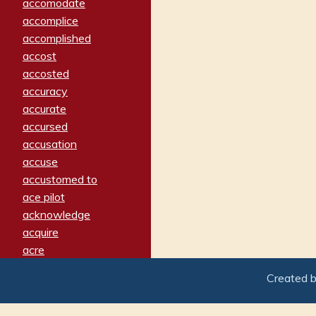
accomodate
accomplice
accomplished
accost
accosted
accuracy
accurate
accursed
accusation
accuse
accustomed to
ace pilot
acknowledge
acquire
acre
acrimonious
Created 
activated
adamant