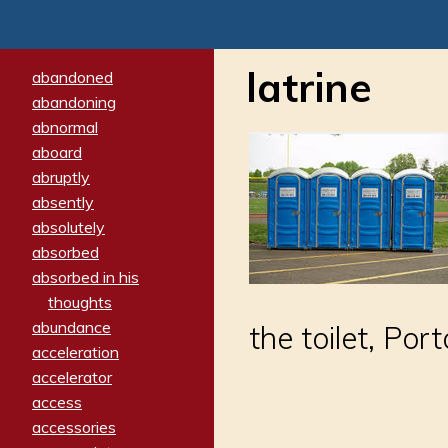
latrine
abandoned
abandoning
abnormal
aboard
abruptly
absently
absolutely
absorbed
absorbed in his
thoughts
abundance
the toilet, Por
acceleration
accelerator
access
accessories