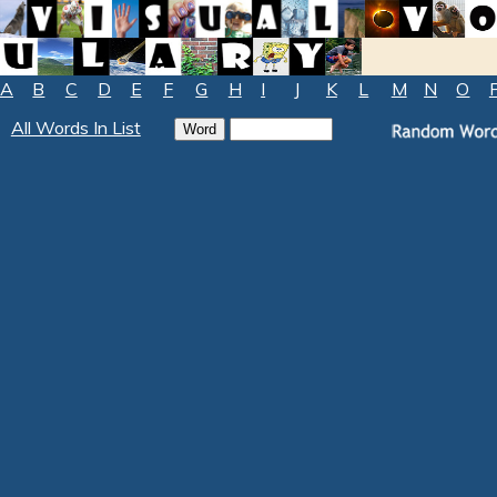
A
B
C
D
E
F
G
H
I
J
K
L
M
N
O
All Words In List