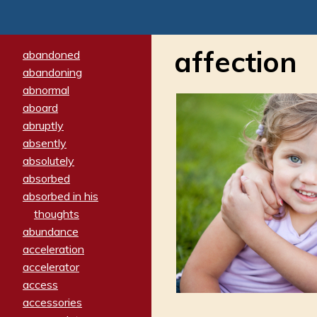
affection
abandoned
abandoning
abnormal
aboard
abruptly
absently
absolutely
absorbed
absorbed in his
thoughts
abundance
acceleration
accelerator
access
accessories