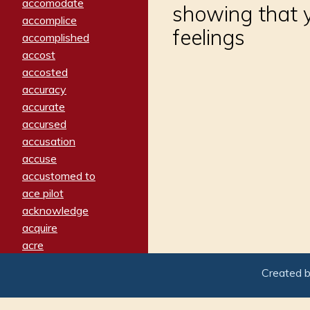
accomodate
showing that y
accomplice
feelings
accomplished
accost
accosted
accuracy
accurate
accursed
accusation
accuse
accustomed to
ace pilot
acknowledge
acquire
acre
acrimonious
Created 
activated
adamant