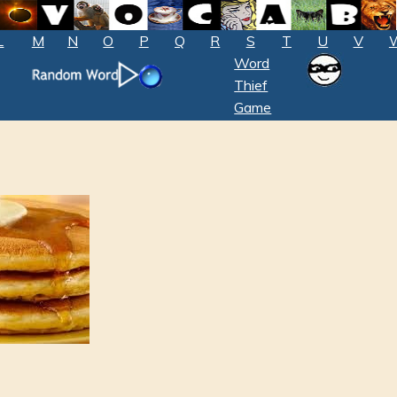
L
M
N
O
P
Q
R
S
T
U
V
Word
Thief
Game