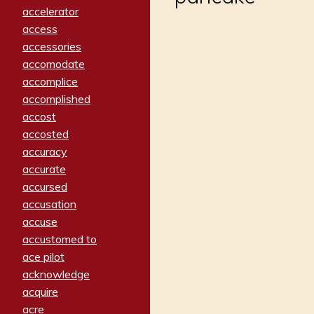
accelerator
access
accessories
accomodate
accomplice
accomplished
accost
accosted
accuracy
accurate
accursed
accusation
accuse
accustomed to
ace pilot
acknowledge
acquire
acre