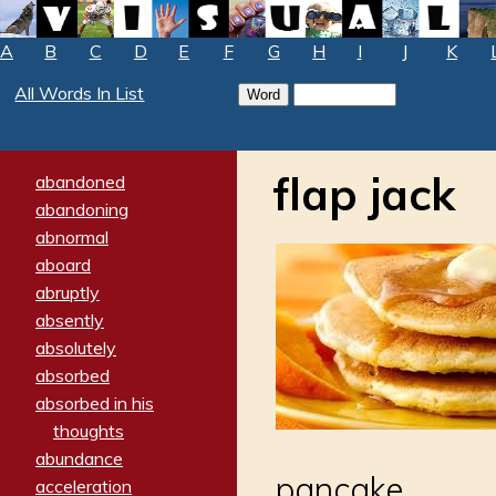
A
B
C
D
E
F
G
H
I
J
K
All Words In List
flap jack
abandoned
abandoning
abnormal
aboard
abruptly
absently
absolutely
absorbed
absorbed in his
thoughts
abundance
pancake
acceleration