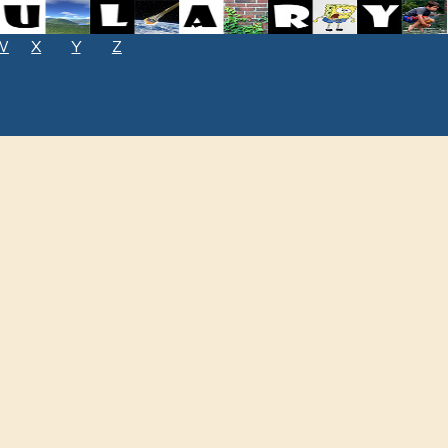
W
X
Y
Z