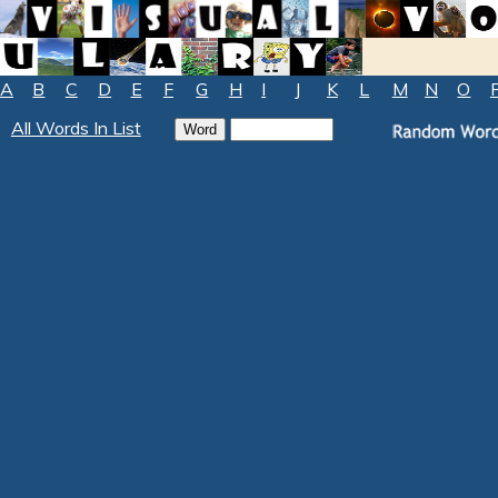
A
B
C
D
E
F
G
H
I
J
K
L
M
N
O
All Words In List