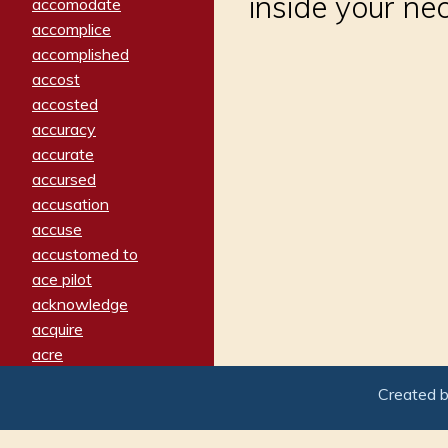
inside your ne
accomodate
accomplice
accomplished
accost
accosted
accuracy
accurate
accursed
accusation
accuse
accustomed to
ace pilot
acknowledge
acquire
acre
acrimonious
Created 
activated
adamant