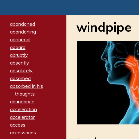
windpipe
abandoned
abandoning
abnormal
aboard
abruptly
absently
absolutely
absorbed
absorbed in his
thoughts
abundance
acceleration
accelerator
access
accessories