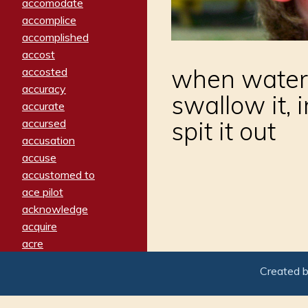
accomodate
accomplice
accomplished
accost
when water 
accosted
accuracy
swallow it, 
accurate
spit it out
accursed
accusation
accuse
accustomed to
ace pilot
acknowledge
acquire
acre
acrimonious
Created 
activated
adamant