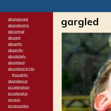
gargled
abandoned
abandoning
abnormal
aboard
abruptly
absently
absolutely
absorbed
absorbed in his
thoughts
abundance
acceleration
accelerator
access
accessories