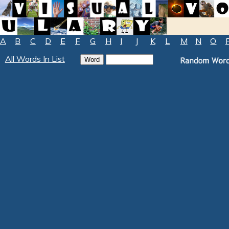
A
B
C
D
E
F
G
H
I
J
K
L
M
N
O
All Words In List