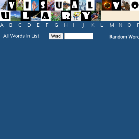
A
B
C
D
E
F
G
H
I
J
K
L
M
N
O
All Words In List