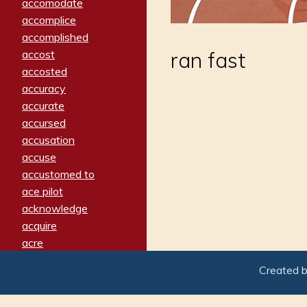
accomodate
accomplice
accomplished
accost
ran fast
accosted
accuracy
accurate
accursed
accusation
accuse
accustomed to
ace pilot
acknowledge
acquire
acre
acrimonious
Created 
activated
adamant