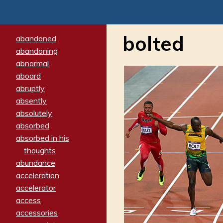
bolted
abandoned
abandoning
abnormal
aboard
abruptly
absently
absolutely
absorbed
absorbed in his
thoughts
abundance
acceleration
accelerator
access
accessories