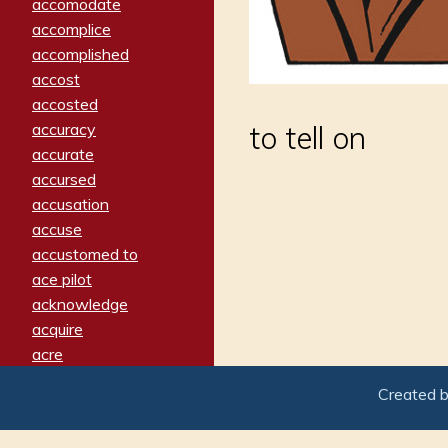
accomodate
accomplice
accomplished
accost
accosted
accuracy
to tell on
accurate
accursed
accusation
accuse
accustomed to
ace pilot
acknowledge
acquire
acre
acrimonious
Created 
activated
adamant