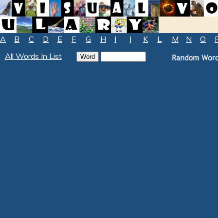
A
B
C
D
E
F
G
H
I
J
K
L
M
N
O
All Words In List