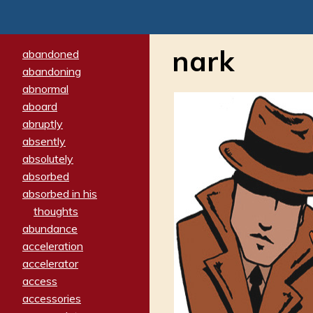
nark
abandoned
abandoning
abnormal
aboard
abruptly
absently
absolutely
absorbed
absorbed in his
thoughts
abundance
acceleration
accelerator
access
accessories