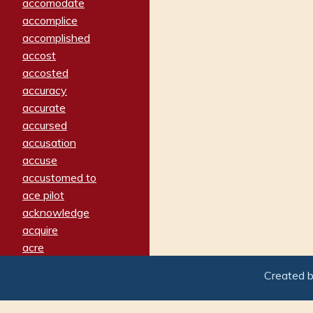
accomodate
accomplice
accomplished
accost
accosted
accuracy
accurate
accursed
accusation
accuse
accustomed to
ace pilot
acknowledge
acquire
acre
acrimonious
Created 
activated
adamant