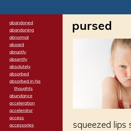
pursed
abandoned
abandoning
abnormal
aboard
abruptly
absently
absolutely
absorbed
absorbed in his
thoughts
abundance
acceleration
accelerator
access
squeezed lips 
accessories