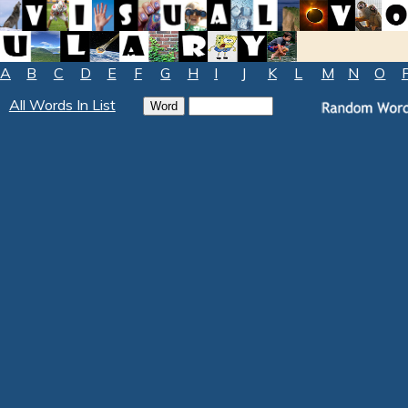
A
B
C
D
E
F
G
H
I
J
K
L
M
N
O
All Words In List