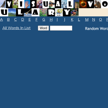
A
B
C
D
E
F
G
H
I
J
K
L
M
N
O
All Words In List