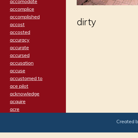
accomodate
accomplice
accomplished
dirty
accost
accosted
accuracy
accurate
accursed
accusation
accuse
accustomed to
ace pilot
acknowledge
acquire
acre
acrimonious
Created 
activated
adamant