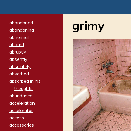
grimy
abandoned
abandoning
abnormal
aboard
abruptly
absently
absolutely
absorbed
absorbed in his
thoughts
abundance
acceleration
accelerator
access
accessories