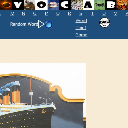
L
M
N
O
P
Q
R
S
T
U
V
Word
Thief
Game