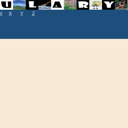
W
X
Y
Z