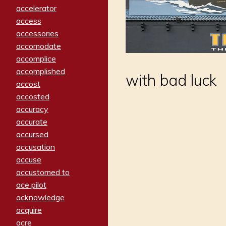
accelerator
access
accessories
accomodate
accomplice
accomplished
with bad luck
accost
accosted
accuracy
accurate
accursed
accusation
accuse
accustomed to
ace pilot
acknowledge
acquire
acre