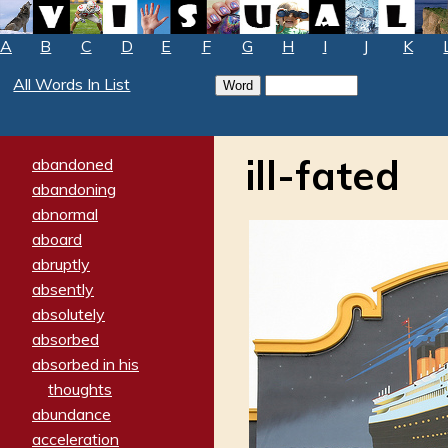
A
B
C
D
E
F
G
H
I
J
K
All Words In List
ill-fated
abandoned
abandoning
abnormal
aboard
abruptly
absently
absolutely
absorbed
absorbed in his
thoughts
abundance
acceleration