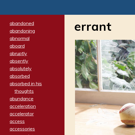
errant
abandoned
abandoning
abnormal
aboard
abruptly
absently
absolutely
absorbed
absorbed in his
thoughts
abundance
acceleration
accelerator
access
accessories