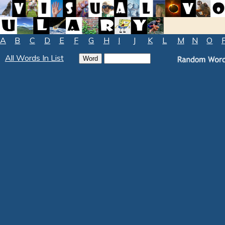
A
B
C
D
E
F
G
H
I
J
K
L
M
N
O
All Words In List