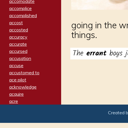
accomodate
accomplice
accomplished
accost
going in the w
accosted
things.
accuracy
accurate
The
errant
boys j
accursed
accusation
accuse
accustomed to
ace pilot
acknowledge
acquire
acre
acrimonious
Created 
activated
adamant