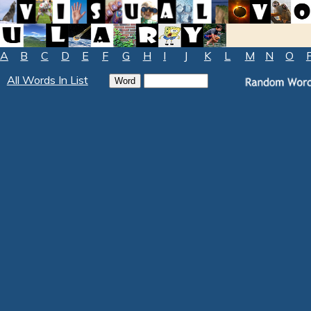
A
B
C
D
E
F
G
H
I
J
K
L
M
N
O
All Words In List