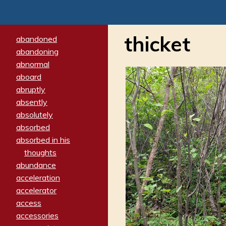
thicket
abandoned
abandoning
abnormal
aboard
abruptly
absently
absolutely
absorbed
absorbed in his
thoughts
abundance
acceleration
accelerator
access
accessories