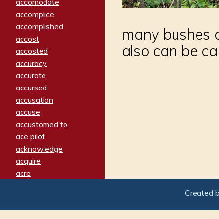
accomodate
accomplice
accomplished
many bushes an
accost
also can be ca
accosted
accuracy
accurate
accursed
accusation
accuse
accustomed to
ace pilot
acknowledge
acquire
acre
acrimonious
Created 
activated
adamant