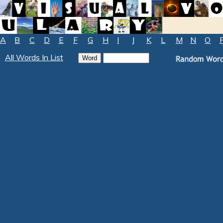
A
B
C
D
E
F
G
H
I
J
K
L
M
N
O
All Words In List