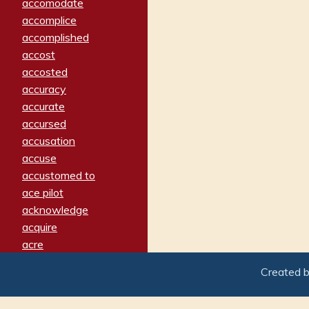
accomodate
accomplice
accomplished
accost
accosted
accuracy
accurate
accursed
accusation
accuse
accustomed to
ace pilot
acknowledge
acquire
acre
acrimonious
Created 
activated
adamant