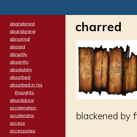
charred
abandoned
abandoning
abnormal
aboard
abruptly
absently
absolutely
absorbed
absorbed in his
thoughts
abundance
acceleration
blackened by f
accelerator
access
accessories