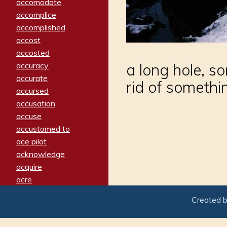
accomodate
accomplice
accomplished
accost
accosted
accuracy
a long hole, s
accurate
rid of somethi
accursed
accusation
accuse
accustomed to
ace pilot
acknowledge
acquire
acre
acrimonious
Created 
activated
adamant