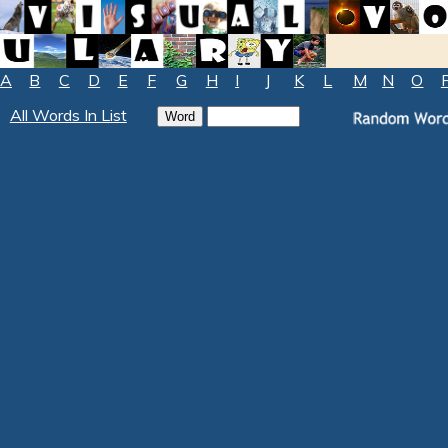
A
B
C
D
E
F
G
H
I
J
K
L
M
N
O
All Words In List