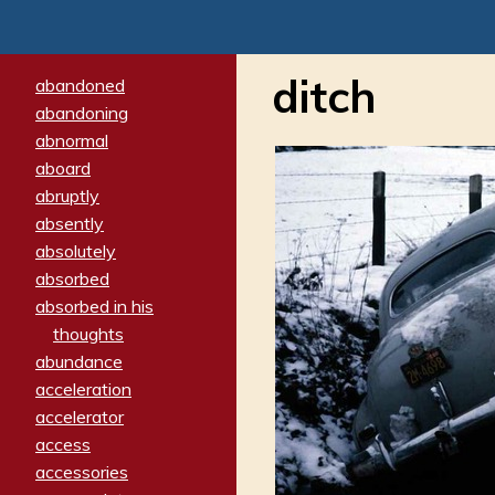
ditch
abandoned
abandoning
abnormal
aboard
abruptly
absently
absolutely
absorbed
absorbed in his
thoughts
abundance
acceleration
accelerator
access
accessories