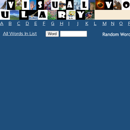
A
B
C
D
E
F
G
H
I
J
K
L
M
N
O
All Words In List