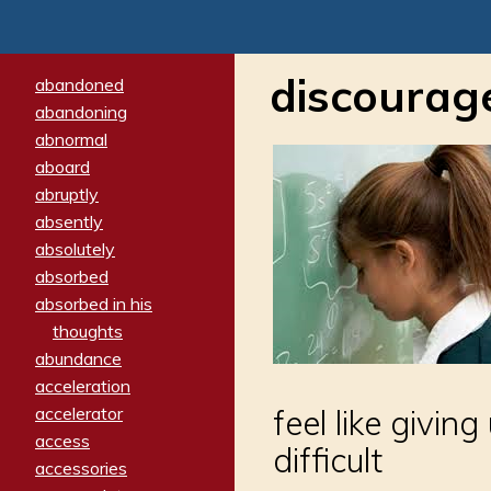
discourag
abandoned
abandoning
abnormal
aboard
abruptly
absently
absolutely
absorbed
absorbed in his
thoughts
abundance
acceleration
accelerator
feel like givin
access
difficult
accessories