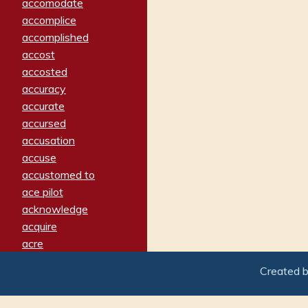
accomodate
accomplice
accomplished
accost
accosted
accuracy
accurate
accursed
accusation
accuse
accustomed to
ace pilot
acknowledge
acquire
acre
acrimonious
Created 
activated
adamant