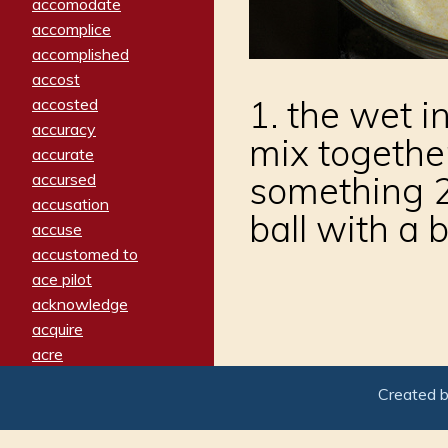
accomodate
accomplice
accomplished
accost
1. the wet i
accosted
accuracy
mix togethe
accurate
something 2.
accursed
accusation
ball with a 
accuse
accustomed to
ace pilot
acknowledge
acquire
acre
acrimonious
Created 
activated
adamant