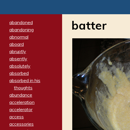
batter
abandoned
abandoning
abnormal
aboard
abruptly
absently
absolutely
absorbed
absorbed in his
thoughts
abundance
acceleration
accelerator
access
accessories