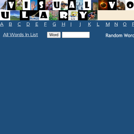
A
B
C
D
E
F
G
H
I
J
K
L
M
N
O
All Words In List