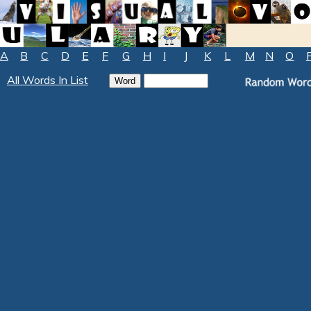
A
B
C
D
E
F
G
H
I
J
K
L
M
N
O
All Words In List