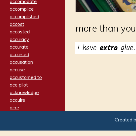
accomodate
accomplice
accomplished
accost
more than you
accosted
accuracy
I have
extra
glue.
accurate
accursed
accusation
accuse
accustomed to
ace pilot
acknowledge
acquire
acre
acrimonious
Created 
activated
adamant