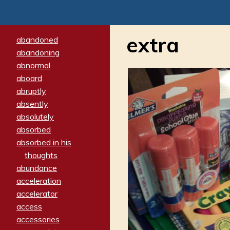
extra
abandoned
abandoning
abnormal
aboard
abruptly
absently
absolutely
absorbed
absorbed in his
thoughts
abundance
acceleration
accelerator
access
accessories