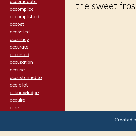
accomodate
the sweet fros
accomplice
accomplished
accost
accosted
accuracy
accurate
accursed
accusation
accuse
accustomed to
ace pilot
acknowledge
acquire
acre
acrimonious
Created 
activated
adamant