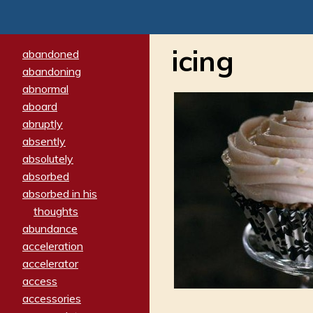
icing
abandoned
abandoning
abnormal
aboard
abruptly
absently
absolutely
absorbed
absorbed in his
thoughts
abundance
acceleration
accelerator
access
accessories