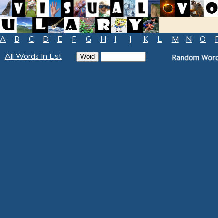
A
B
C
D
E
F
G
H
I
J
K
L
M
N
O
All Words In List