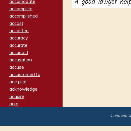
A good lawyer hel
accomodate
accomplice
accomplished
accost
accosted
accuracy
accurate
accursed
accusation
accuse
accustomed to
ace pilot
acknowledge
acquire
acre
acrimonious
Created 
activated
adamant