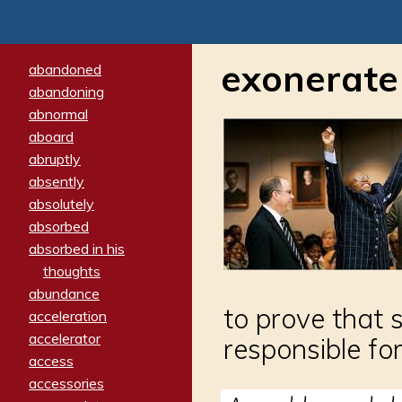
exonerate
abandoned
abandoning
abnormal
aboard
abruptly
absently
absolutely
absorbed
absorbed in his
thoughts
abundance
to prove that 
acceleration
accelerator
responsible for
access
accessories