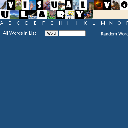
A
B
C
D
E
F
G
H
I
J
K
L
M
N
O
All Words In List