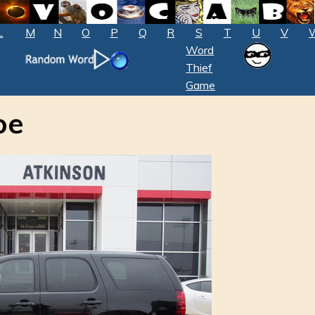
L
M
N
O
P
Q
R
S
T
U
V
Word
Thief
Game
oe