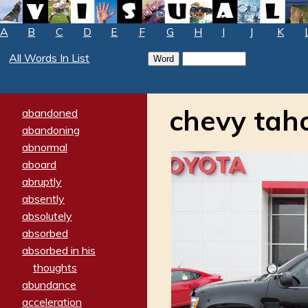
A
B
C
D
E
F
G
H
I
J
K
All Words In List
chevy tah
abandoned
abandoning
abnormal
aboard
abruptly
absently
absolutely
absorbed
absorbed in his
thoughts
abundance
acceleration