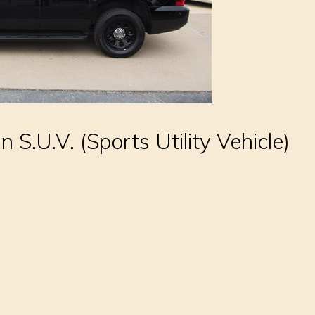
an S.U.V. (Sports Utility Vehicle)