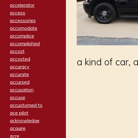
accelerator
access
accessories
accomodate
accomplice
accomplished
accost
accosted
a kind of car, 
accuracy
accurate
accursed
accusation
accuse
accustomed to
ace pilot
acknowledge
acquire
acre