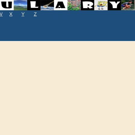
W
X
Y
Z