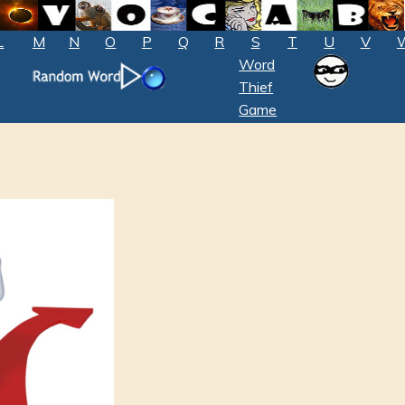
L
M
N
O
P
Q
R
S
T
U
V
Word
Thief
Game