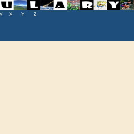
W
X
Y
Z