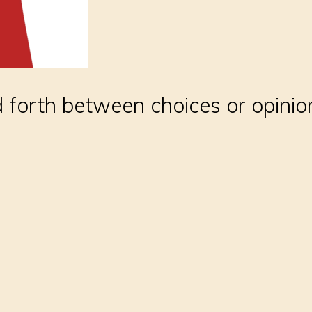
 forth between choices or opinio