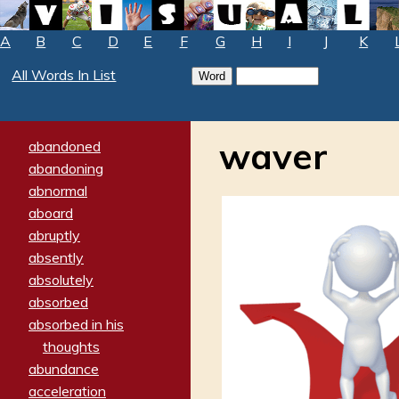
A
B
C
D
E
F
G
H
I
J
K
All Words In List
waver
abandoned
abandoning
abnormal
aboard
abruptly
absently
absolutely
absorbed
absorbed in his
thoughts
abundance
acceleration