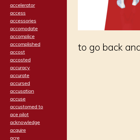
accelerator
access
accessories
accomodate
accomplice
accomplished
to go back and
accost
accosted
accuracy
accurate
accursed
accusation
accuse
accustomed to
ace pilot
acknowledge
acquire
acre