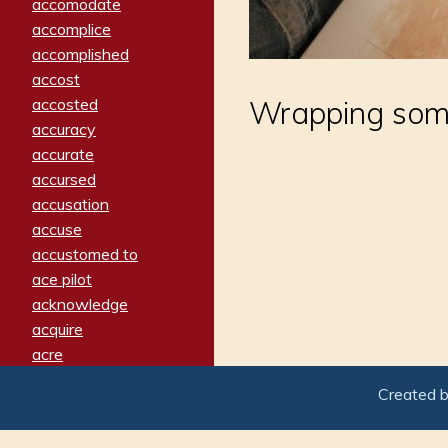
accomodate
accomplice
accomplished
accost
accosted
Wrapping somet
accuracy
accurate
accursed
accusation
accuse
accustomed to
ace pilot
acknowledge
acquire
acre
acrimonious
Created 
activated
adamant