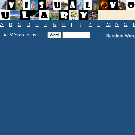
A
B
C
D
E
F
G
H
I
J
K
L
M
N
O
All Words In List