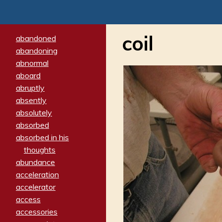
coil
abandoned
abandoning
abnormal
aboard
abruptly
absently
absolutely
absorbed
absorbed in his
thoughts
abundance
acceleration
accelerator
access
accessories