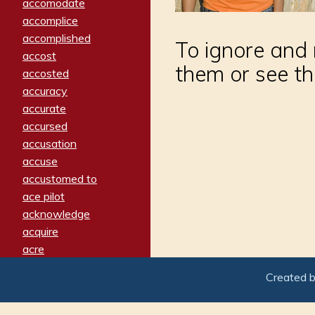
accomodate
accomplice
accomplished
To ignore and 
accost
them or see th
accosted
accuracy
accurate
accursed
accusation
accuse
accustomed to
ace pilot
acknowledge
acquire
acre
acrimonious
Created 
activated
adamant