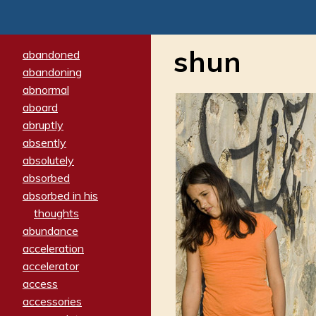
shun
abandoned
abandoning
abnormal
aboard
abruptly
absently
absolutely
absorbed
absorbed in his
thoughts
abundance
acceleration
accelerator
access
accessories