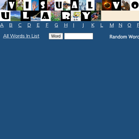
A
B
C
D
E
F
G
H
I
J
K
L
M
N
O
All Words In List