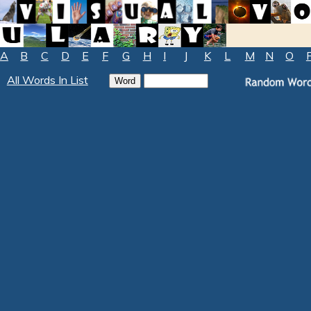
A
B
C
D
E
F
G
H
I
J
K
L
M
N
O
All Words In List