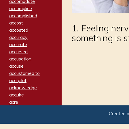
accomodate
accomplice
accomplished
accost
1. Feeling ner
accosted
something is s
accuracy
accurate
accursed
accusation
accuse
accustomed to
ace pilot
acknowledge
acquire
acre
acrimonious
Created 
activated
adamant