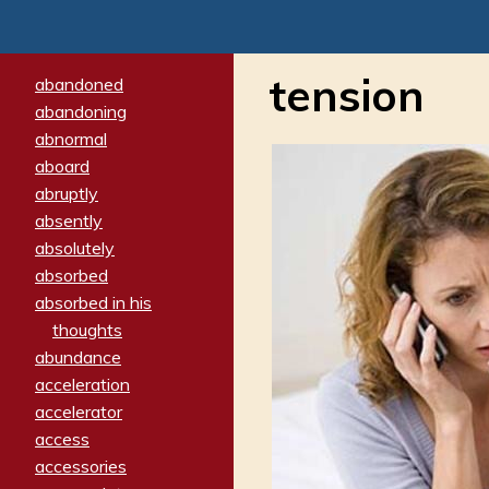
tension
abandoned
abandoning
abnormal
aboard
abruptly
absently
absolutely
absorbed
absorbed in his
thoughts
abundance
acceleration
accelerator
access
accessories