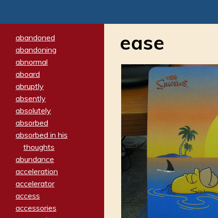
ease
abandoned
abandoning
abnormal
aboard
abruptly
absently
absolutely
absorbed
absorbed in his
thoughts
abundance
acceleration
accelerator
access
accessories