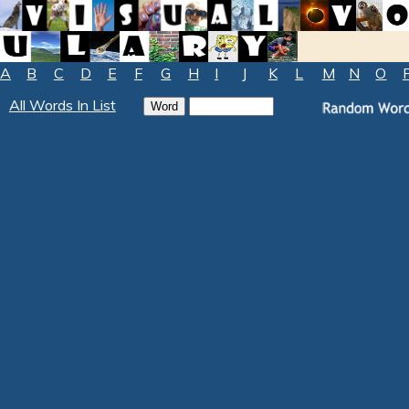
A
B
C
D
E
F
G
H
I
J
K
L
M
N
O
All Words In List