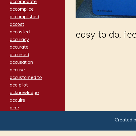
accomodate
accomplice
accomplished
accost
accosted
easy to do, fee
accuracy
accurate
accursed
accusation
accuse
accustomed to
ace pilot
acknowledge
acquire
acre
acrimonious
Created 
activated
adamant