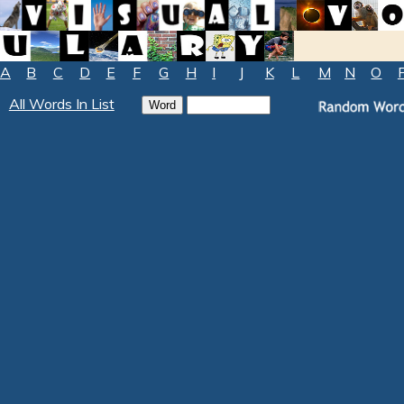
A
B
C
D
E
F
G
H
I
J
K
L
M
N
O
All Words In List