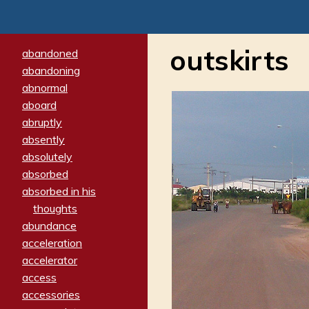
outskirts
abandoned
abandoning
abnormal
aboard
abruptly
absently
absolutely
absorbed
absorbed in his
thoughts
abundance
acceleration
accelerator
access
accessories