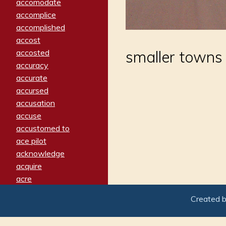
accomodate
accomplice
accomplished
accost
accosted
smaller towns 
accuracy
accurate
accursed
accusation
accuse
accustomed to
ace pilot
acknowledge
acquire
acre
acrimonious
Created 
activated
adamant