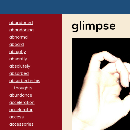
glimpse
abandoned
abandoning
abnormal
aboard
abruptly
absently
absolutely
absorbed
absorbed in his
thoughts
abundance
acceleration
accelerator
access
accessories