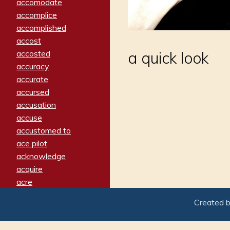
accomodate
accomplice
accomplished
accost
accosted
a quick look
accuracy
accurate
accursed
accusation
accuse
accustomed to
ace pilot
acknowledge
acquire
acre
acrimonious
Created 
activated
adamant