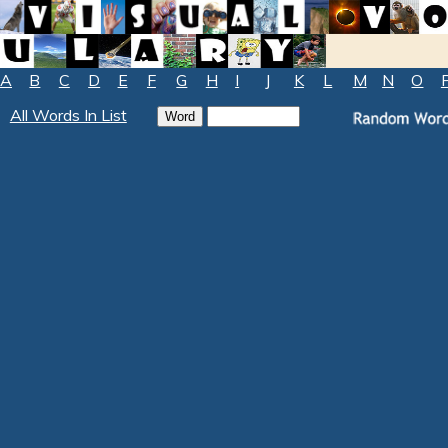
A
B
C
D
E
F
G
H
I
J
K
L
M
N
O
All Words In List