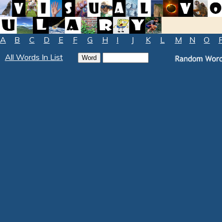
A
B
C
D
E
F
G
H
I
J
K
L
M
N
O
All Words In List