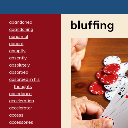
bluffing
abandoned
abandoning
abnormal
aboard
abruptly
absently
absolutely
absorbed
absorbed in his
thoughts
abundance
acceleration
accelerator
access
accessories