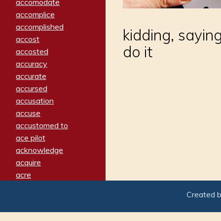
accomodate
accomplice
accomplished
kidding, sayin
accost
do it
accosted
accuracy
accurate
accursed
accusation
accuse
accustomed to
ace pilot
acknowledge
acquire
acre
acrimonious
Created 
activated
adamant