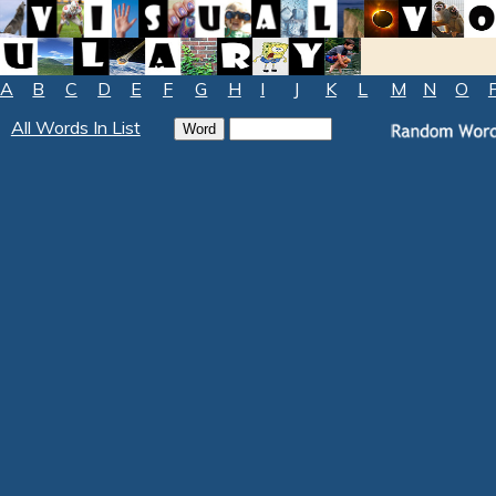
A
B
C
D
E
F
G
H
I
J
K
L
M
N
O
All Words In List