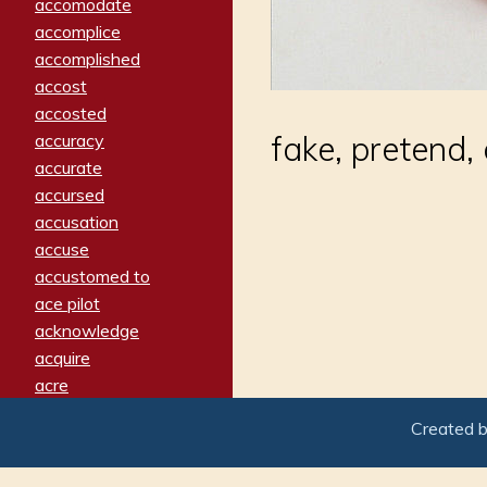
accomodate
accomplice
accomplished
accost
accosted
fake, pretend
accuracy
accurate
accursed
accusation
accuse
accustomed to
ace pilot
acknowledge
acquire
acre
acrimonious
Created 
activated
adamant