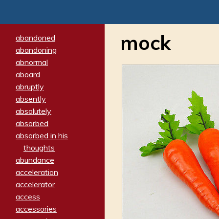
mock
abandoned
abandoning
abnormal
aboard
abruptly
absently
absolutely
absorbed
absorbed in his
thoughts
abundance
acceleration
accelerator
access
accessories