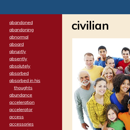
civilian
abandoned
abandoning
abnormal
aboard
abruptly
absently
absolutely
absorbed
absorbed in his
thoughts
abundance
acceleration
accelerator
access
accessories