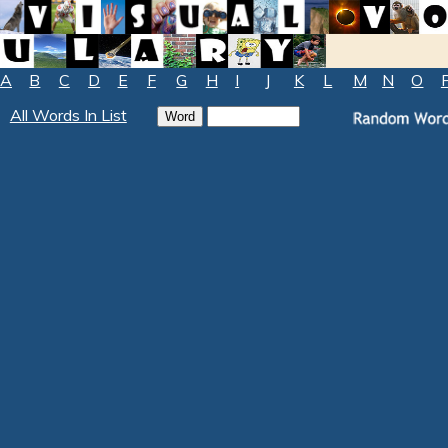
A
B
C
D
E
F
G
H
I
J
K
L
M
N
O
All Words In List