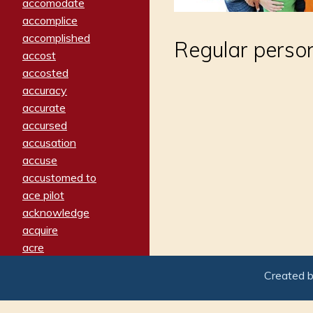
accomodate
accomplice
accomplished
Regular person,
accost
accosted
accuracy
accurate
accursed
accusation
accuse
accustomed to
ace pilot
acknowledge
acquire
acre
acrimonious
Created 
activated
adamant