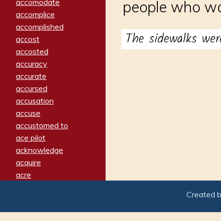
accomodate
people who wa
accomplice
accomplished
The sidewalks wer
accost
accosted
accuracy
accurate
accursed
accusation
accuse
accustomed to
ace pilot
acknowledge
acquire
acre
acrimonious
Created 
activated
adamant