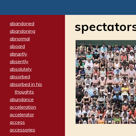
spectator
abandoned
abandoning
abnormal
aboard
abruptly
absently
absolutely
absorbed
absorbed in his
thoughts
abundance
acceleration
accelerator
access
accessories