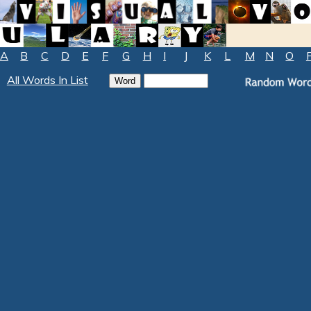
A
B
C
D
E
F
G
H
I
J
K
L
M
N
O
All Words In List