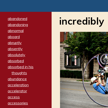
incredibly
abandoned
abandoning
abnormal
aboard
abruptly
absently
absolutely
absorbed
absorbed in his
thoughts
abundance
acceleration
accelerator
access
accessories