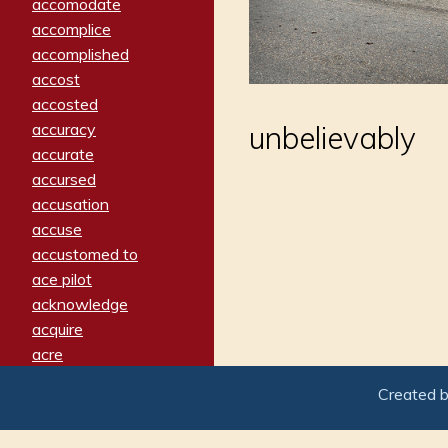
accomodate
accomplice
accomplished
accost
accosted
accuracy
unbelievably
accurate
accursed
accusation
accuse
accustomed to
ace pilot
acknowledge
acquire
acre
acrimonious
Created 
activated
adamant