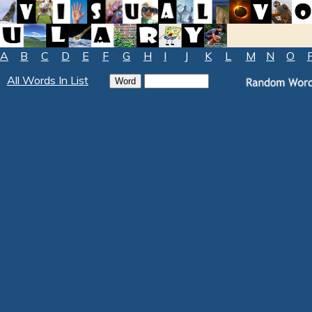
A
B
C
D
E
F
G
H
I
J
K
L
M
N
O
All Words In List